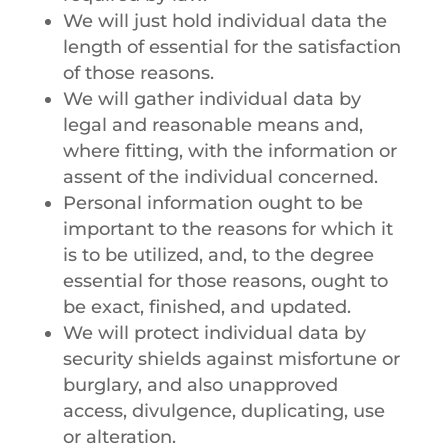
We will just hold individual data the
length of essential for the satisfaction
of those reasons.
We will gather individual data by
legal and reasonable means and,
where fitting, with the information or
assent of the individual concerned.
Personal information ought to be
important to the reasons for which it
is to be utilized, and, to the degree
essential for those reasons, ought to
be exact, finished, and updated.
We will protect individual data by
security shields against misfortune or
burglary, and also unapproved
access, divulgence, duplicating, use
or alteration.