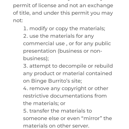
permit of license and not an exchange
of title, and under this permit you may
not:
modify or copy the materials;
use the materials for any
commercial use , or for any public
presentation (business or non-
business);
attempt to decompile or rebuild
any product or material contained
on Binge Burrito’s site;
remove any copyright or other
restrictive documentations from
the materials; or
transfer the materials to
someone else or even “mirror” the
materials on other server.