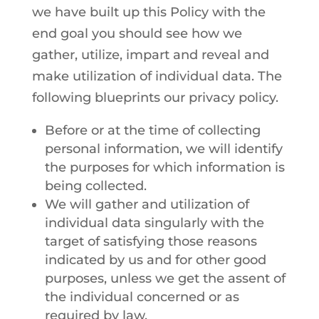
we have built up this Policy with the
end goal you should see how we
gather, utilize, impart and reveal and
make utilization of individual data. The
following blueprints our privacy policy.
Before or at the time of collecting
personal information, we will identify
the purposes for which information is
being collected.
We will gather and utilization of
individual data singularly with the
target of satisfying those reasons
indicated by us and for other good
purposes, unless we get the assent of
the individual concerned or as
required by law.