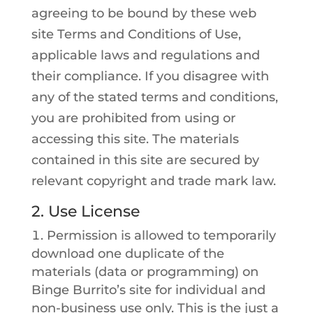
agreeing to be bound by these web
site Terms and Conditions of Use,
applicable laws and regulations and
their compliance. If you disagree with
any of the stated terms and conditions,
you are prohibited from using or
accessing this site. The materials
contained in this site are secured by
relevant copyright and trade mark law.
2. Use License
Permission is allowed to temporarily
download one duplicate of the
materials (data or programming) on
Binge Burrito’s site for individual and
non-business use only. This is the just a