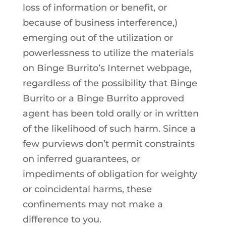
loss of information or benefit, or
because of business interference,)
emerging out of the utilization or
powerlessness to utilize the materials
on Binge Burrito’s Internet webpage,
regardless of the possibility that Binge
Burrito or a Binge Burrito approved
agent has been told orally or in written
of the likelihood of such harm. Since a
few purviews don’t permit constraints
on inferred guarantees, or
impediments of obligation for weighty
or coincidental harms, these
confinements may not make a
difference to you.