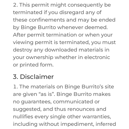
This permit might consequently be
terminated if you disregard any of
these confinements and may be ended
by Binge Burrito whenever deemed.
After permit termination or when your
viewing permit is terminated, you must
destroy any downloaded materials in
your ownership whether in electronic
or printed form.
3. Disclaimer
The materials on Binge Burrito’s site
are given “as is”. Binge Burrito makes
no guarantees, communicated or
suggested, and thus renounces and
nullifies every single other warranties,
including without impediment, inferred