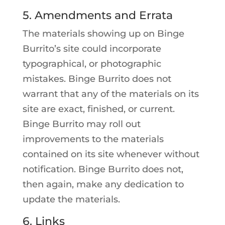
5. Amendments and Errata
The materials showing up on Binge
Burrito’s site could incorporate
typographical, or photographic
mistakes. Binge Burrito does not
warrant that any of the materials on its
site are exact, finished, or current.
Binge Burrito may roll out
improvements to the materials
contained on its site whenever without
notification. Binge Burrito does not,
then again, make any dedication to
update the materials.
6. Links