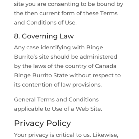
site you are consenting to be bound by
the then current form of these Terms
and Conditions of Use.
8. Governing Law
Any case identifying with Binge
Burrito’s site should be administered
by the laws of the country of Canada
Binge Burrito State without respect to
its contention of law provisions.
General Terms and Conditions
applicable to Use of a Web Site.
Privacy Policy
Your privacy is critical to us. Likewise,