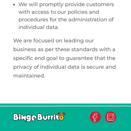
We will promptly provide customers
with access to our policies and
procedures for the administration of
individual data.
We are focused on leading our
business as per these standards with a
specific end goal to guarantee that the
privacy of individual data is secure and
maintained.