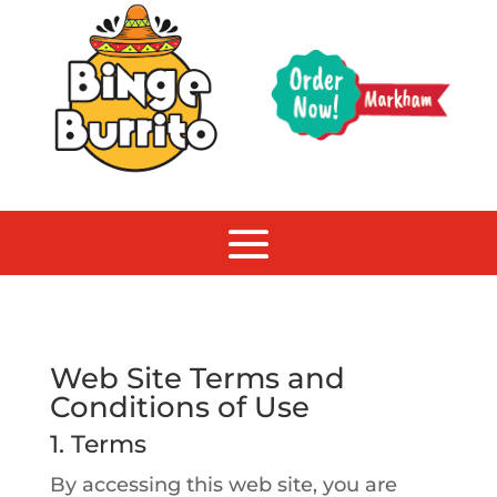
Web Site Terms and
Conditions of Use
1. Terms
By accessing this web site, you are