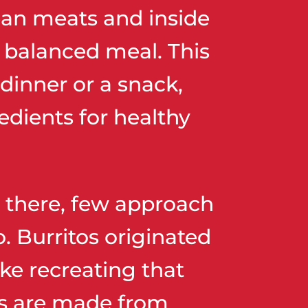
lean meats and inside
d balanced meal. This
 dinner or a snack,
edients for healthy
ut there, few approach
. Burritos originated
ke recreating that
las are made from