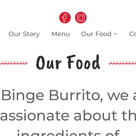
Our Story
Menu
Our Food
C
Our Food
 Binge Burrito, we 
assionate about t
ingredients of