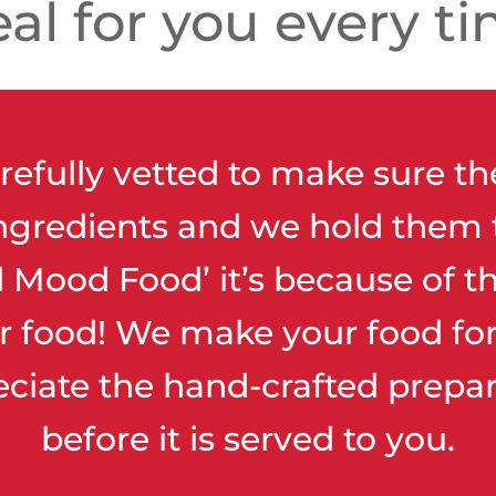
al for you every ti
refully vetted to make sure th
ingredients and we hold them 
Mood Food’ it’s because of th
r food! We make your food for 
eciate the hand-crafted prepar
before it is served to you.