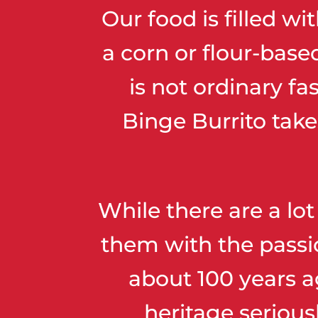
Our food is filled w
a corn or flour-base
is not ordinary fa
Binge Burrito take
While there are a lot
them with the passio
about 100 years a
heritage serious