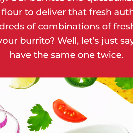
our to deliver that fresh auth
dreds of combinations of fres
your burrito? Well, let’s just s
have the same one twice.