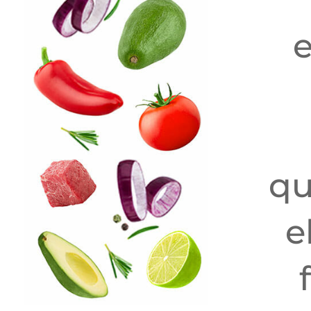
e
qu
e