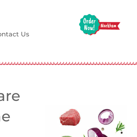
ontact Us
are
he