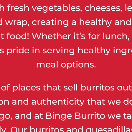
ith fresh vegetables, cheeses, 
d wrap, creating a healthy an
st food! Whether it’s for lunch,
s pride in serving healthy ingr
meal options.
 of places that sell burritos o
n and authenticity that we do
go, and at Binge Burrito we ta
ly. Our burritos and quesadil