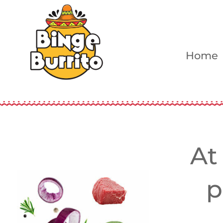
Home
At
p