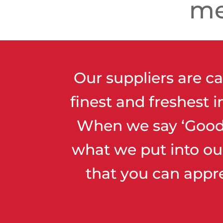
me
Our suppliers are ca
finest and freshest 
When we say ‘Good 
what we put into ou
that you can appr