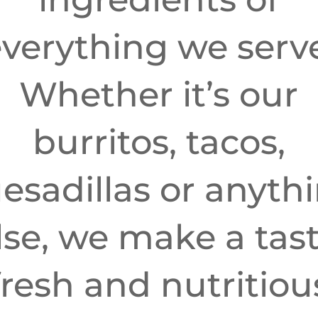
verything we serv
Whether it’s our
burritos, tacos,
esadillas or anyth
lse, we make a tast
fresh and nutritiou