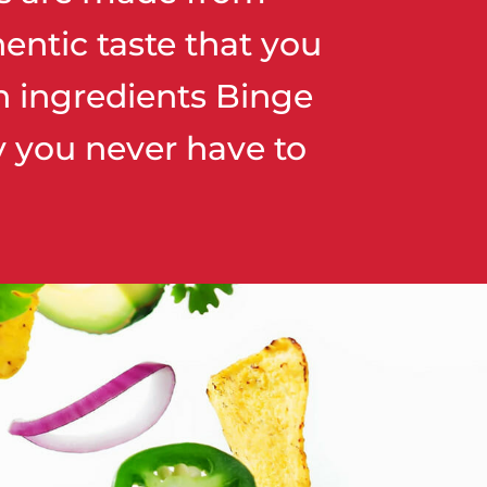
entic taste that you
h ingredients Binge
ay you never have to