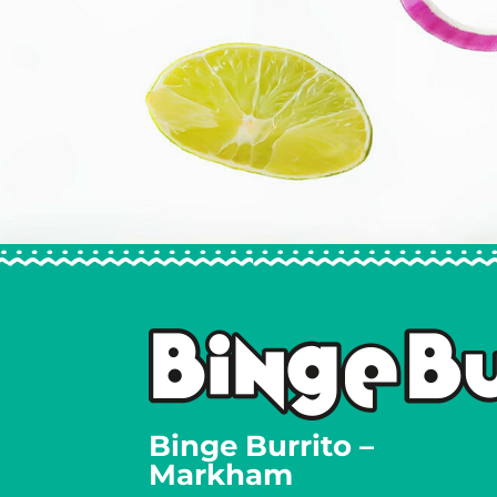
Binge Burrito –
Markham