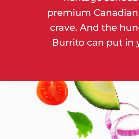
premium Canadian fl
crave. And the hun
Burrito can put in 