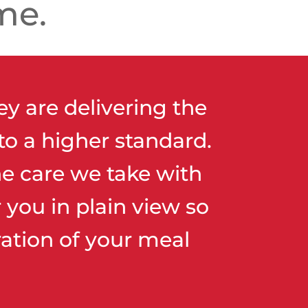
me.
ey are delivering the
to a higher standard.
e care we take with
you in plain view so
ation of your meal