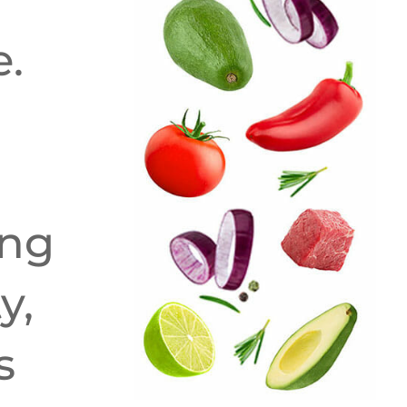
e.
ing
y,
s